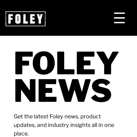
FOLEY
NEWS
Get the latest Foley news, product
updates, and industry insights all in one
place.