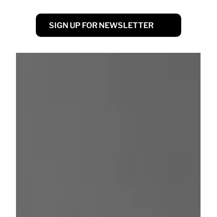
SIGN UP FOR NEWSLETTER