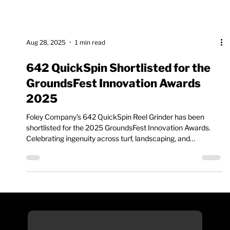
Aug 28, 2025
1 min read
642 QuickSpin Shortlisted for the
GroundsFest Innovation Awards
2025
Foley Company’s 642 QuickSpin Reel Grinder has been
shortlisted for the 2025 GroundsFest Innovation Awards.
Celebrating ingenuity across turf, landscaping, and
groundscare, the awards highlight products that push the
industry forward. The 642 QuickSpin stands out for its
simple setup, efficient spin grinding, and professional results
for walk-behind and reel mower cartridges.