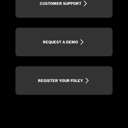
CUSTOMER SUPPORT
REQUEST A DEMO
REGISTER YOUR FOLEY
SIGN UP FOR